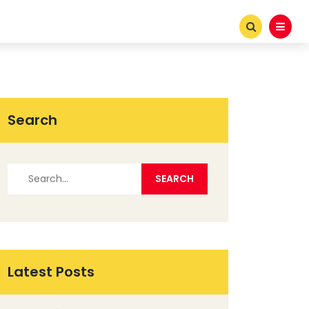
Search
Latest Posts