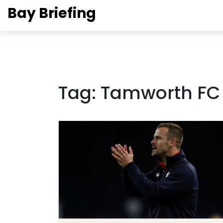
Bay Briefing
Tag: Tamworth FC