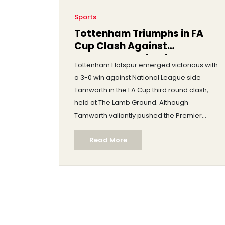
Sports
Tottenham Triumphs in FA
Cup Clash Against
Tamworth: A Riveting FA Cup
Tottenham Hotspur emerged victorious with
Third Round Encounter
a 3-0 win against National League side
Tamworth in the FA Cup third round clash,
held at The Lamb Ground. Although
Tamworth valiantly pushed the Premier
League club into extra time using their
Read More
unique home advantages, Tottenham's
quality shone through with goals scored by
Kulusevski and Johnson. The match
captivated fans and showcased the
essence of the FA Cup's dramatic nature.