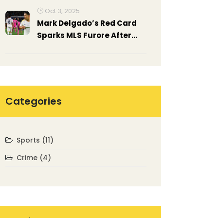
Oct 3, 2025
Mark Delgado’s Red Card
Sparks MLS Furore After
Inter Miami Clash
Categories
Sports
(11)
Crime
(4)