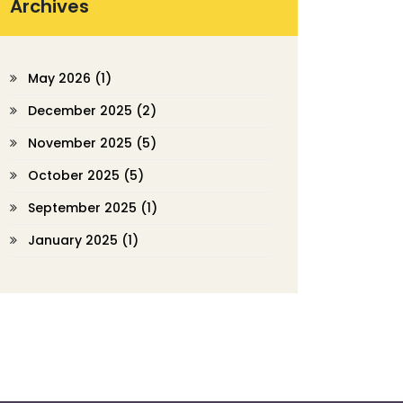
Archives
May 2026
(1)
December 2025
(2)
November 2025
(5)
October 2025
(5)
September 2025
(1)
January 2025
(1)