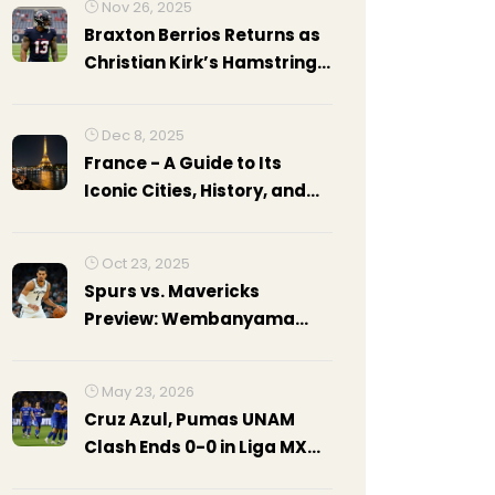
Nov 26, 2025
Braxton Berrios Returns as
Christian Kirk’s Hamstring
Injury Strikes Again for
Texans
Dec 8, 2025
France - A Guide to Its
Iconic Cities, History, and
Nightlife
Oct 23, 2025
Spurs vs. Mavericks
Preview: Wembanyama
Leads San Antonio Against
Dallas
May 23, 2026
Cruz Azul, Pumas UNAM
Clash Ends 0-0 in Liga MX
Final