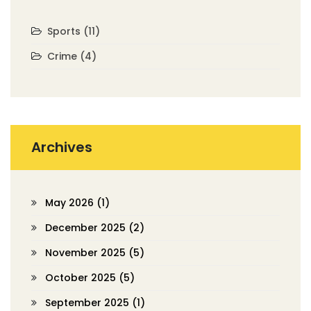
Sports
(11)
Crime
(4)
Archives
May 2026
(1)
December 2025
(2)
November 2025
(5)
October 2025
(5)
September 2025
(1)