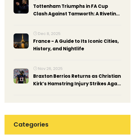
Tottenham Triumphs in FA Cup
Clash Against Tamworth: A Riveting
FA Cup Third Round Encounter
Dec 8, 2025
France - A Guide to Its Iconic Cities,
History, and Nightlife
Nov 26, 2025
Braxton Berrios Returns as Christian
Kirk’s Hamstring Injury Strikes Again
for Texans
Categories